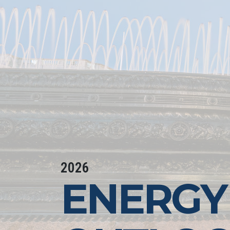
2026
ENERGY