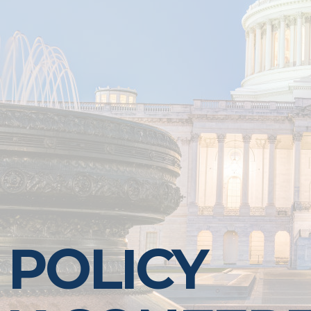
 POLICY