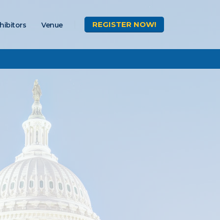
REGISTER
NOW!
hibitors
Venue