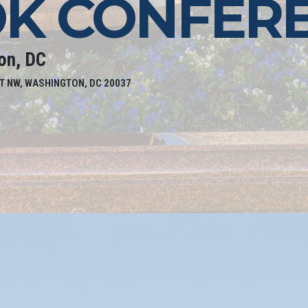
K CONFER
on, DC
T NW, WASHINGTON, DC 20037