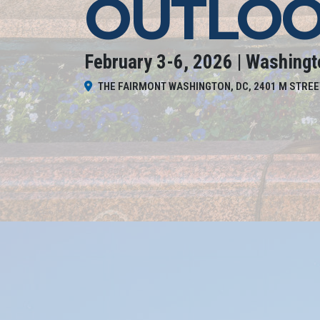
OUTLOO
February 3-6, 2026 | Washingt
THE FAIRMONT WASHINGTON, DC, 2401 M STREE