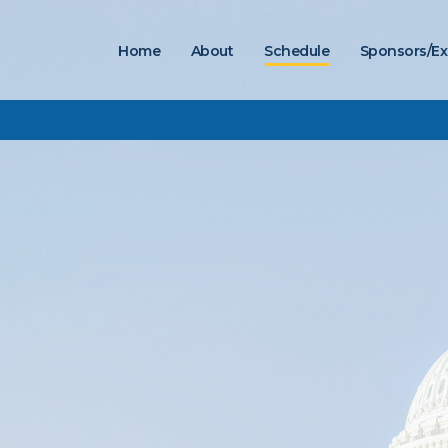
Home
About
Schedule
Sponsors/Ex