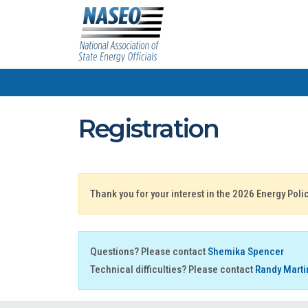
Registration
Thank you for your interest in the 2026 Energy Pol
Questions? Please contact
Shemika Spencer
Technical difficulties? Please contact
Randy Marti