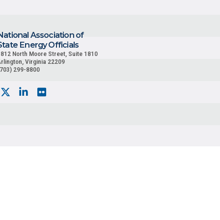
National Association of
State Energy Officials
812 North Moore Street, Suite 1810
rlington, Virginia 22209
(703) 299-8800