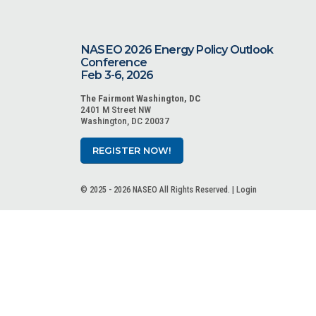
NASEO 2026 Energy Policy Outlook
Conference
Feb 3-6, 2026
The Fairmont Washington, DC
2401 M Street NW
Washington, DC 20037
REGISTER NOW!
© 2025 - 2026 NASEO All Rights Reserved. |
Login