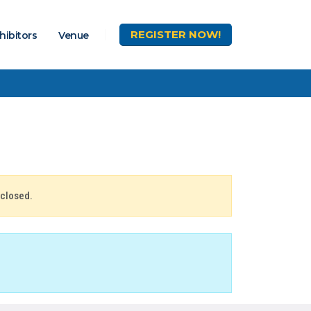
REGISTER
NOW!
hibitors
Venue
 closed.