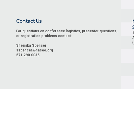
Contact Us
For questions on conference logistics, presenter questions,
1
or registration problems contact:
A
Shemika Spencer
sspencer@naseo.org
571.290.0035