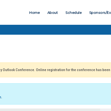
Home
About
Schedule
Sponsors/Ex
icy Outlook Conference. Online registration for the conference has been
n
.