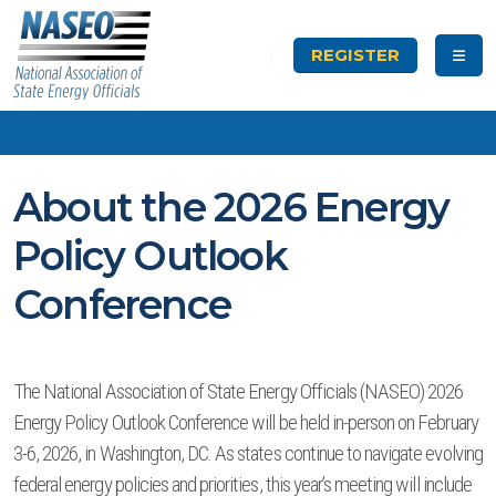
REGISTER
About the 2026 Energy
Policy Outlook
Conference
The National Association of State Energy Officials (NASEO) 2026
Energy Policy Outlook Conference will be held in-person on February
3-6, 2026, in Washington, DC. As states continue to navigate evolving
federal energy policies and priorities, this year’s meeting will include