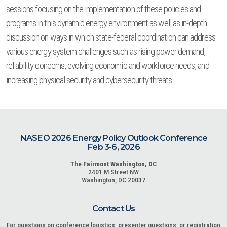
sessions focusing on the implementation of these policies and
programs in this dynamic energy environment as well as in-depth
discussion on ways in which state-federal coordination can address
various energy system challenges such as rising power demand,
reliability concerns, evolving economic and workforce needs, and
increasing physical security and cybersecurity threats.
NASEO 2026 Energy Policy Outlook Conference
Feb 3-6, 2026
The Fairmont Washington, DC
2401 M Street NW
Washington, DC 20037
Contact Us
For questions on conference logistics, presenter questions, or registration