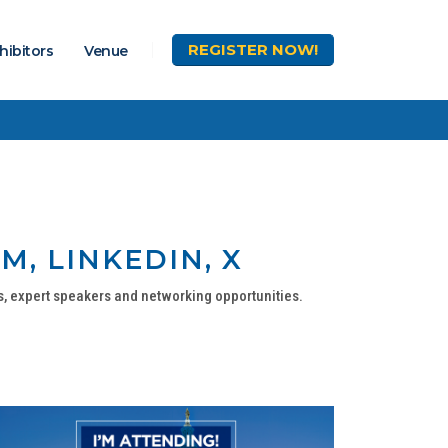
REGISTER
NOW!
hibitors
Venue
M, LINKEDIN, X
s, expert speakers and networking opportunities.