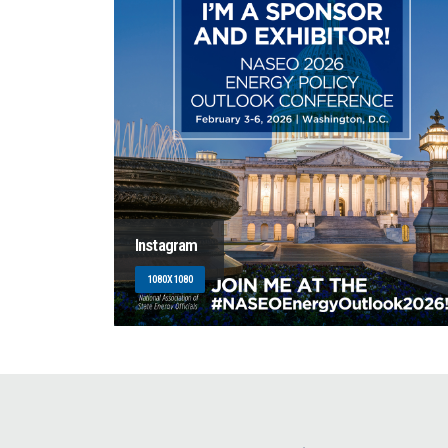
Instagram
1080X1080