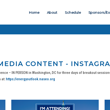
Home
About
Schedule
Sponsors/Ex
MEDIA CONTENT - INSTAGRA
ence – IN PERSON in Washington, DC for three days of breakout session
 at:
https://energyoutlook.naseo.org