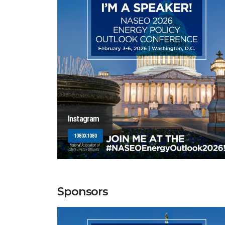
Instagram
1080X1080
Sponsors