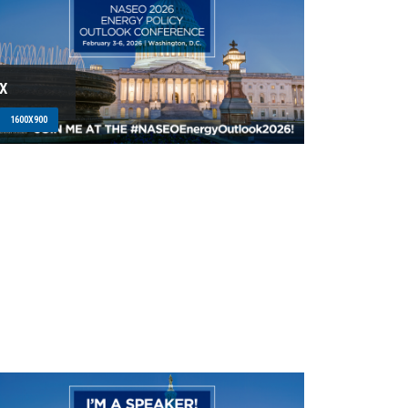
X
1600X900