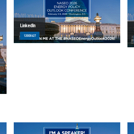
LinkedIn
1200X627