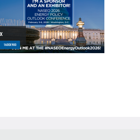
X
1600X900