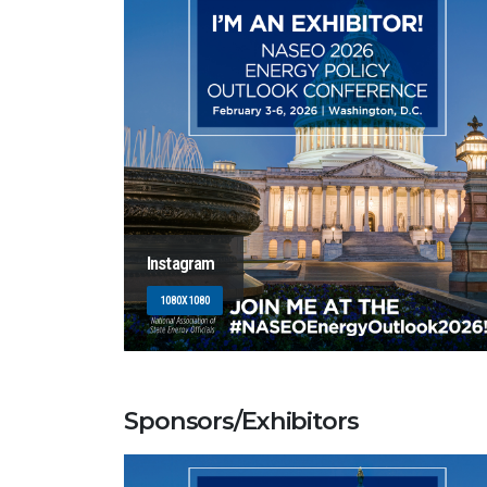
Instagram
1080X1080
Sponsors/Exhibitors