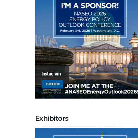
Instagram
1080X1080
Exhibitors