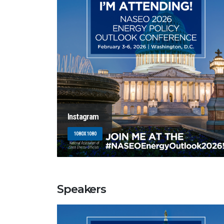
Instagram
1080X1080
Speakers