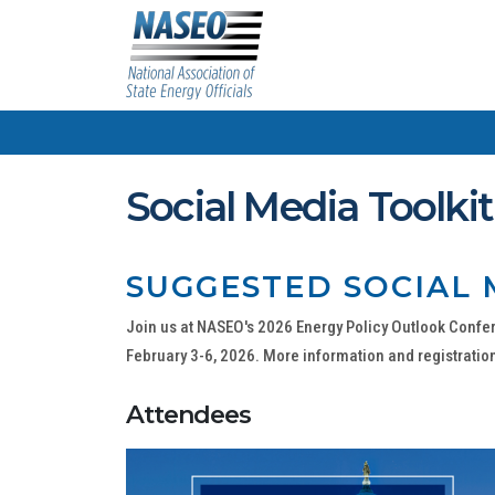
Social Media Toolkit
SUGGESTED SOCIAL 
Join us at NASEO's 2026 Energy Policy Outlook Confer
February 3-6, 2026. More information and registration
Attendees