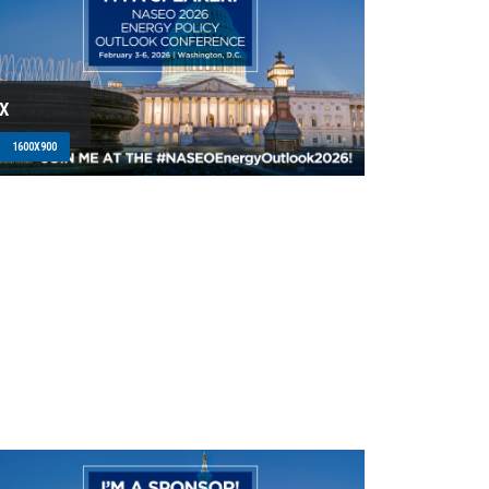
X
1600X900