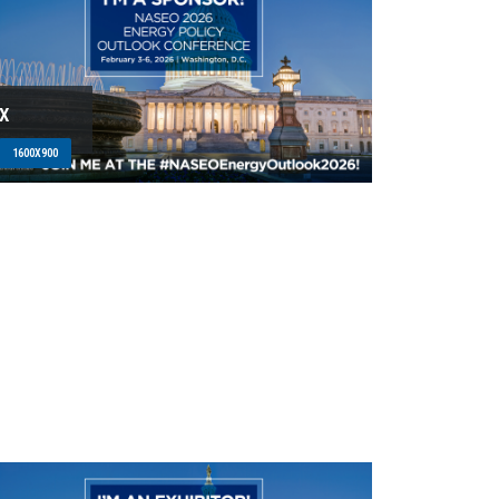
X
1600X900