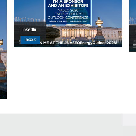
LinkedIn
1200X627