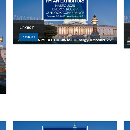
LinkedIn
1200X627