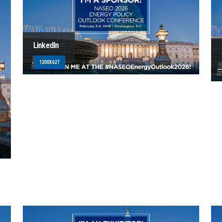
LinkedIn
1200X627