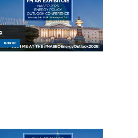
X
1600X900