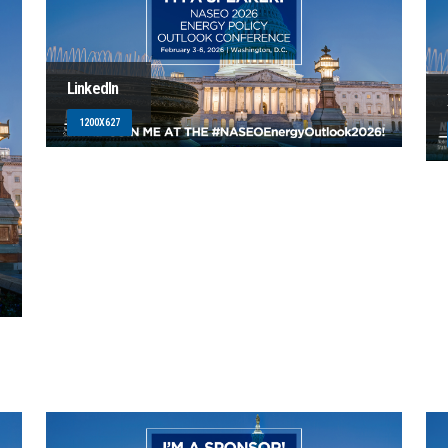
LinkedIn
1200X627