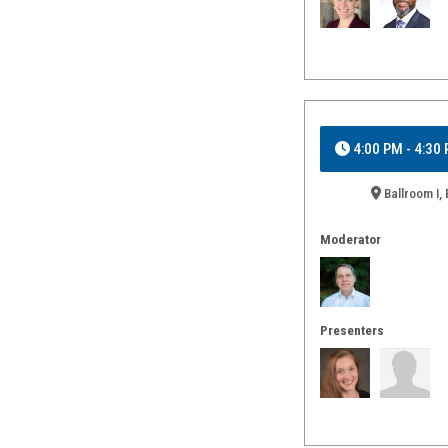
4:00 PM - 4:30
Ballroom I, 
Moderator
Presenters