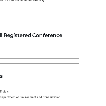
l Registered Conference
s
ficials
e Department of Environment and Conservation