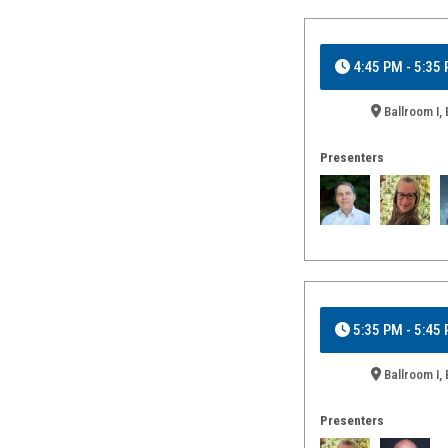
4:45 PM - 5:35
Ballroom I, 
Presenters
5:35 PM - 5:45
Ballroom I, 
Presenters