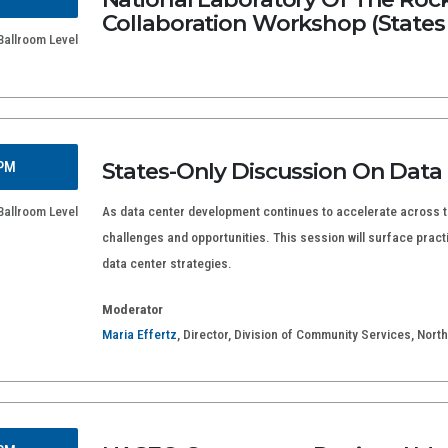
Collaboration Workshop (States
allroom Level
States-Only Discussion On Data
 PM
allroom Level
As data center development continues to accelerate across th
challenges and opportunities. This session will surface practi
data center strategies.
Moderator
Maria Effertz
, Director, Division of Community Services, No