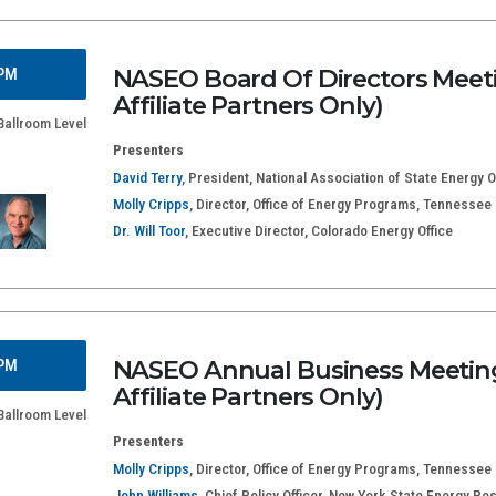
NASEO Board Of Directors Meeti
 PM
Affiliate Partners Only)
Ballroom Level
Presenters
David Terry
, President, National Association of State Energy Of
Molly Cripps
, Director, Office of Energy Programs, Tennesse
Dr. Will Toor
, Executive Director, Colorado Energy Office
NASEO Annual Business Meeting
 PM
Affiliate Partners Only)
Ballroom Level
Presenters
Molly Cripps
, Director, Office of Energy Programs, Tennesse
John Williams
, Chief Policy Officer, New York State Energy R