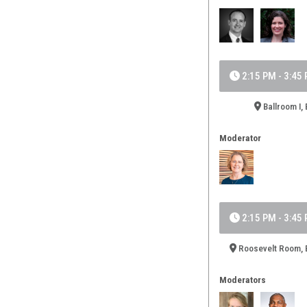
2:15 PM - 3:45
Ballroom I, 
Moderator
2:15 PM - 3:45
Roosevelt Room, B
Moderators