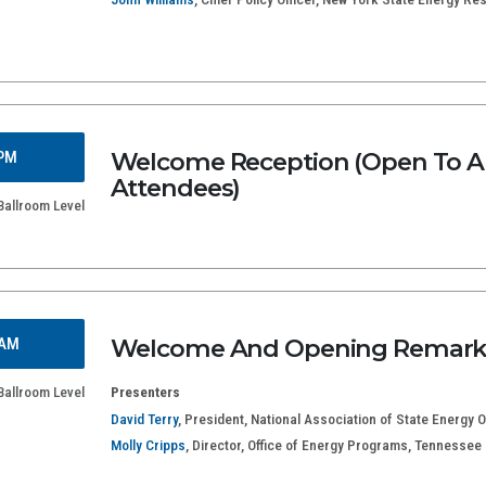
Welcome Reception (Open To Al
 PM
Attendees)
Ballroom Level
Welcome And Opening Remark
 AM
Ballroom Level
Presenters
David Terry
, President, National Association of State Energy Of
Molly Cripps
, Director, Office of Energy Programs, Tennesse