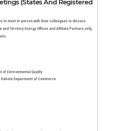
tings (States And Registered
s to meet in-person with their colleagues to discuss
and Territory Energy Offices and Affiliate Partners only,
ions.
t of Environmental Quality
rth Dakota Department of Commerce