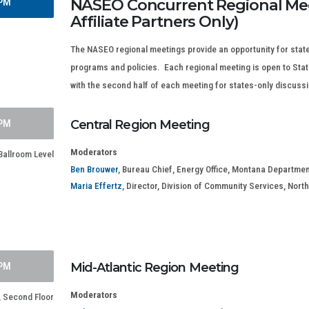
NASEO Concurrent Regional Mee
 PM
Affiliate Partners Only)
The NASEO regional meetings provide an opportunity for state
programs and policies. Each regional meeting is open to State 
with the second half of each meeting for states-only discuss
 PM
Central Region Meeting
Moderators
Ballroom Level
Ben Brouwer
, Bureau Chief, Energy Office, Montana Departmen
Maria Effertz
, Director, Division of Community Services, No
 PM
Mid-Atlantic Region Meeting
Moderators
Second Floor