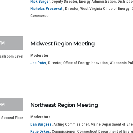
Nick Burger
, Deputy Director, Energy Administration, Distric
Nicholas Preservati
, Director, West Virginia Office of Energy
Commerce
 PM
Midwest Region Meeting
Moderator
allroom Level
Joe Pater
, Director, Office of Energy Innovation, Wisconsin P
 PM
Northeast Region Meeting
Moderators
 Second Floor
Dan Burgess
, Acting Commissioner, Maine Department of En
Katie Dykes
, Commissioner, Connecticut Department of Energ