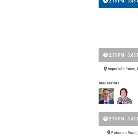
2:15 PM - 3:45
2:15 PM - 3:45
Imperial II Room, 
Moderators
2:15 PM - 3:45
Potomac Room, 