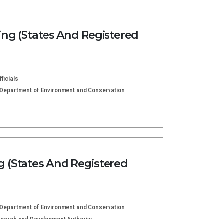
ng (States And Registered
ficials
e Department of Environment and Conservation
 (States And Registered
e Department of Environment and Conservation
esearch and Development Authority