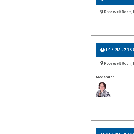
Roosevelt Room, B
1:15 PM - 2:15
Roosevelt Room, B
Moderator