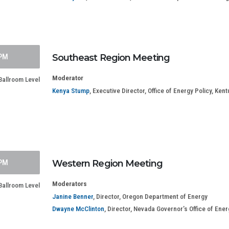
 PM
Southeast Region Meeting
Moderator
Ballroom Level
Kenya Stump
, Executive Director, Office of Energy Policy, K
 PM
Western Region Meeting
Moderators
allroom Level
Janine Benner
, Director, Oregon Department of Energy
Dwayne McClinton
, Director, Nevada Governor’s Office of Ener