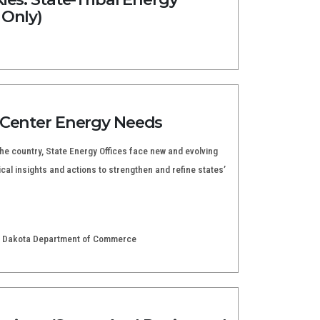
 Only)
 Center Energy Needs
e country, State Energy Offices face new and evolving
cal insights and actions to strengthen and refine states’
rth Dakota Department of Commerce