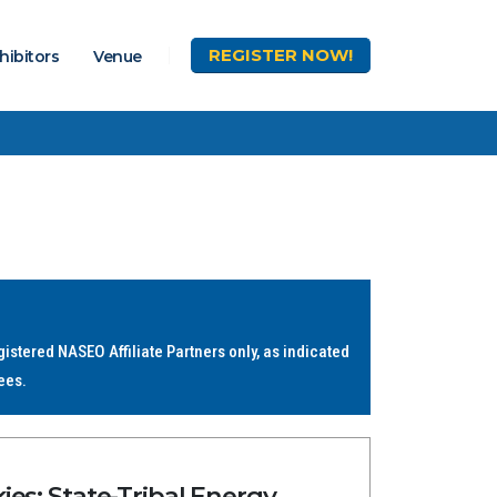
REGISTER
NOW!
hibitors
Venue
stered NASEO Affiliate Partners only, as indicated
ees.
es: State-Tribal Energy