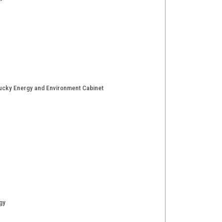
entucky Energy and Environment Cabinet
gy