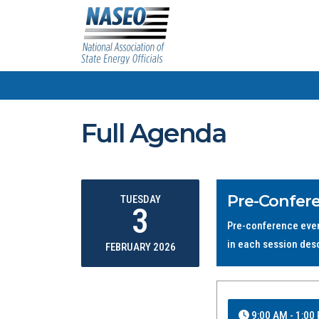
Full Agenda
Pre-Confer
TUESDAY
3
Pre-conference event
in each session des
FEBRUARY 2026
9:00 AM - 1:00