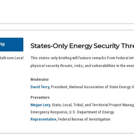
States-Only Energy Security Thr
 PM
Ballroom Level
This states-only briefing will feature remarks from federal int
physical security threats, risks, and vulnerabilities in the ene
Moderator
David Terry
, President, National Association of State Energy Of
Presenters
Megan Levy
, State, Local, Tribal, and Territorial Project Mana
Emergency Response, U.S. Department of Energy
Representative
, Federal Bureau of Investigation