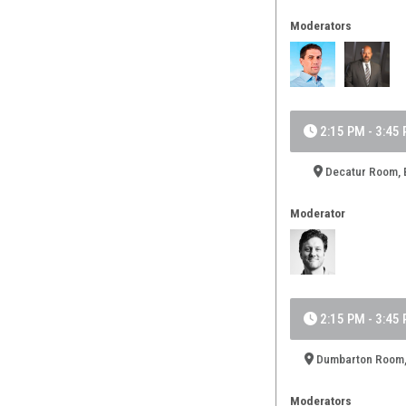
Moderators
2:15 PM - 3:45
Decatur Room, B
Moderator
2:15 PM - 3:45
Dumbarton Room,
Moderators