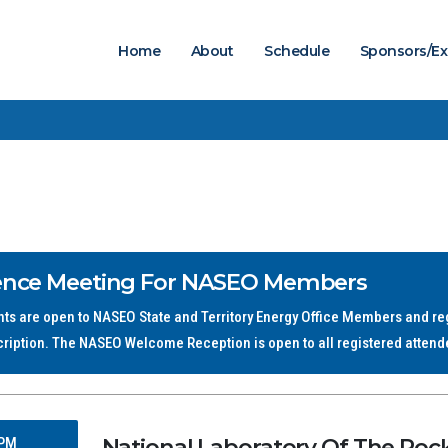
Home
About
Schedule
Sponsors/Ex
ence Meeting For NASEO Members
s are open to NASEO State and Territory Energy Office Members and regi
cription. The NASEO Welcome Reception is open to all registered attend
National Laboratory Of The Rocki
 PM