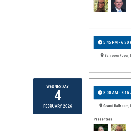
5:45 PM - 6:30
Ballroom Foyer, 
WEDNESDAY
4
8:00 AM - 8:15
Grand Ballroom, 
FEBRUARY 2026
Presenters