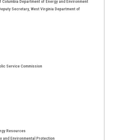
t of Columbia Department of Energy and Environment
; Deputy Secretary, West Virginia Department of
ublic Service Commission
ergy Resources
y and Environmental Protection