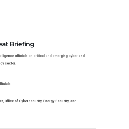
eat Briefing
elligence officials on critical and emerging cyber and
rgy sector.
ficials
ger, Office of Cybersecurity, Energy Security, and